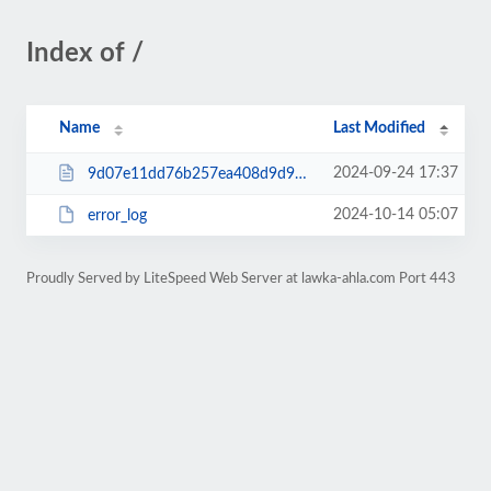
Index of /
Name
Last Modified
2024-09-24 17:37
9d07e11dd76b257ea408d9d9a22a0e34.html
2024-10-14 05:07
error_log
Proudly Served by LiteSpeed Web Server at lawka-ahla.com Port 443