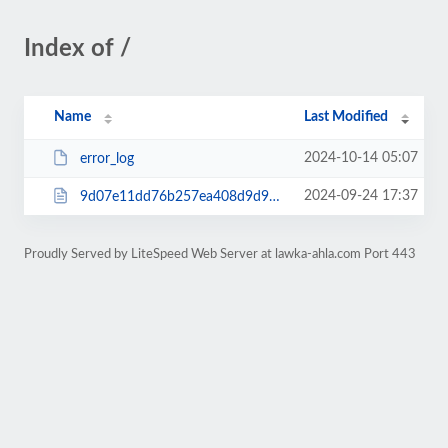
Index of /
Name
Last Modified
2024-10-14 05:07
error_log
2024-09-24 17:37
9d07e11dd76b257ea408d9d9a22a0e34.html
Proudly Served by LiteSpeed Web Server at lawka-ahla.com Port 443